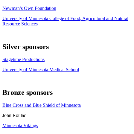
Newman’s Own Foundation
University of Minnesota College of Food, Agricultural and Natural
Resource Sciences
Silver sponsors
Stagetime Productions
University of Minnesota Medical School
Bronze sponsors
Blue Cross and Blue Shield of Minnesota
John Roulac
Minnesota Vikings