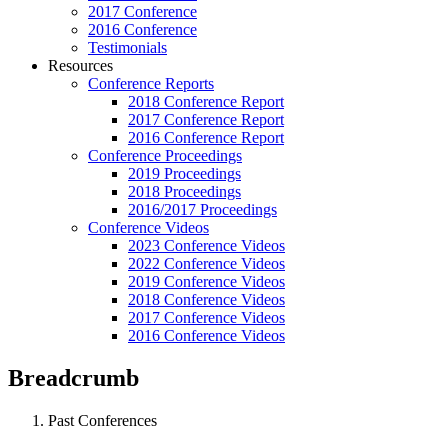
2017 Conference
2016 Conference
Testimonials
Resources
Conference Reports
2018 Conference Report
2017 Conference Report
2016 Conference Report
Conference Proceedings
2019 Proceedings
2018 Proceedings
2016/2017 Proceedings
Conference Videos
2023 Conference Videos
2022 Conference Videos
2019 Conference Videos
2018 Conference Videos
2017 Conference Videos
2016 Conference Videos
Breadcrumb
Past Conferences