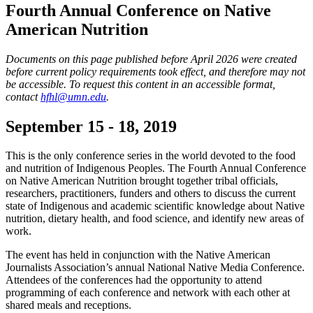
Fourth Annual Conference on Native
American Nutrition
Documents on this page published before April 2026 were created
before current policy requirements took effect, and therefore may not
be accessible. To request this content in an accessible format,
contact
hfhl@umn.edu
.
September 15 - 18, 2019
This is the only conference series in the world devoted to the food
and nutrition of Indigenous Peoples. The Fourth Annual Conference
on Native American Nutrition brought together tribal officials,
researchers, practitioners, funders and others to discuss the current
state of Indigenous and academic scientific knowledge about Native
nutrition, dietary health, and food science, and identify new areas of
work.
The event has held in conjunction with the Native American
Journalists Association’s annual National Native Media Conference.
Attendees of the conferences had the opportunity to attend
programming of each conference and network with each other at
shared meals and receptions.