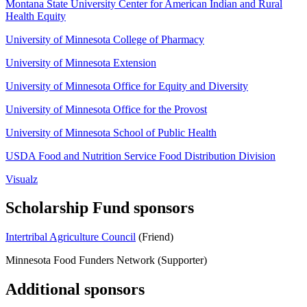
Montana State University Center for American Indian and Rural
Health Equity
University of Minnesota College of Pharmacy
University of Minnesota Extension
University of Minnesota Office for Equity and Diversity
University of Minnesota Office for the Provost
University of Minnesota School of Public Health
USDA Food and Nutrition Service Food Distribution Division
Visualz
Scholarship Fund sponsors
Intertribal Agriculture Council
(Friend)
Minnesota Food Funders Network (Supporter)
Additional sponsors