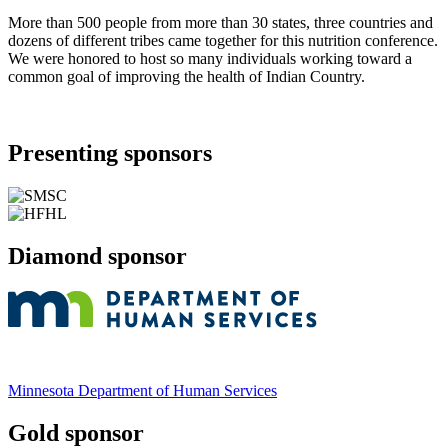
More than 500 people from more than 30 states, three countries and
dozens of different tribes came together for this nutrition conference.
We were honored to host so many individuals working toward a
common goal of improving the health of Indian Country.
Presenting sponsors
Diamond sponsor
Minnesota Department of Human Services
Gold sponsor