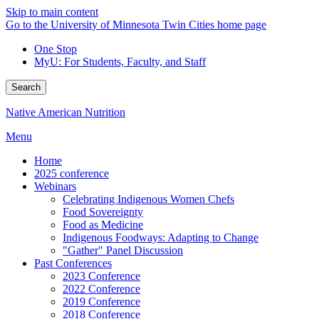
Skip to main content
Go to the University of Minnesota Twin Cities home page
One Stop
MyU
: For Students, Faculty, and Staff
Search
Native American Nutrition
Menu
Home
2025 conference
Webinars
Celebrating Indigenous Women Chefs
Food Sovereignty
Food as Medicine
Indigenous Foodways: Adapting to Change
"Gather" Panel Discussion
Past Conferences
2023 Conference
2022 Conference
2019 Conference
2018 Conference