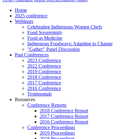
Home
2025 conference
Webinars
Celebrating Indigenous Women Chefs
Food Sovereignty
Food as Medicine
Indigenous Foodways: Adapting to Change
"Gather" Panel Discussion
Past Conferences
2023 Conference
2022 Conference
2019 Conference
2018 Conference
2017 Conference
2016 Conference
Testimonials
Resources
Conference Reports
2018 Conference Report
2017 Conference Report
2016 Conference Report
Conference Proceedings
2019 Proceedings
2018 Proceedings