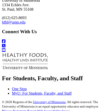
University of Minnesota
1334 Eckles Ave.
St. Paul, MN 55108
(612) 625-8693
hfhl@umn.edu
Connect With Us
For Students, Faculty, and Staff
One Stop
MyU
: For Students, Faculty, and Staff
©
2026
Regents of the
University of Minnesota
. All rights reserved. The
University of Minnesota is an equal opportunity educator and employer.
Privacy Statement
Report Web Accessibility Issues