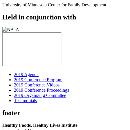
University of Minnesota Center for Family Development
Held in conjunction with
2019 Agenda
2019 Conference Program
2019 Conference Videos
2019 Conference Proceedings
2019 Organizing Committee
Testimonials
footer
Healthy Foods, Healthy Lives Institute