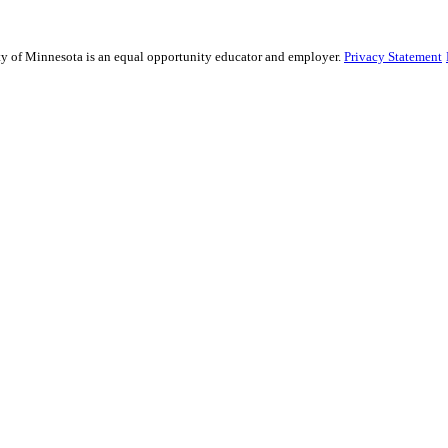
sity of Minnesota is an equal opportunity educator and employer.
Privacy Statement