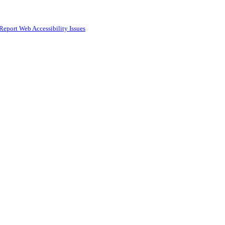
Report Web Accessibility Issues