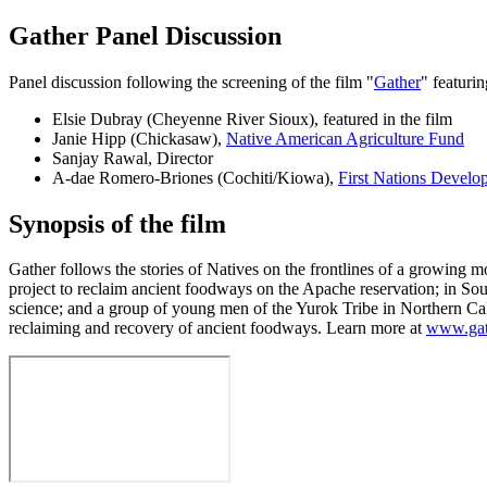
Gather Panel Discussion
Panel discussion following the screening of the film "
Gather
" featurin
Elsie Dubray (Cheyenne River Sioux), featured in the film
Janie Hipp (Chickasaw),
Native American Agriculture Fund
Sanjay Rawal, Director
A-dae Romero-Briones (Cochiti/Kiowa),
First Nations Develop
Synopsis of the film
Gather follows the stories of Natives on the frontlines of a growing 
project to reclaim ancient foodways on the Apache reservation; in Sou
science; and a group of young men of the Yurok Tribe in Northern Califo
reclaiming and recovery of ancient foodways. Learn more at
www.gat