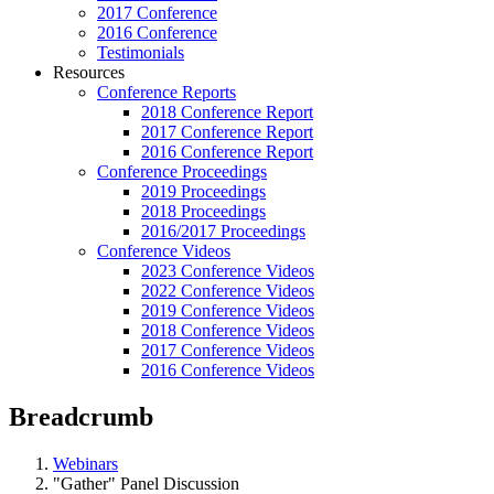
2017 Conference
2016 Conference
Testimonials
Resources
Conference Reports
2018 Conference Report
2017 Conference Report
2016 Conference Report
Conference Proceedings
2019 Proceedings
2018 Proceedings
2016/2017 Proceedings
Conference Videos
2023 Conference Videos
2022 Conference Videos
2019 Conference Videos
2018 Conference Videos
2017 Conference Videos
2016 Conference Videos
Breadcrumb
Webinars
"Gather" Panel Discussion