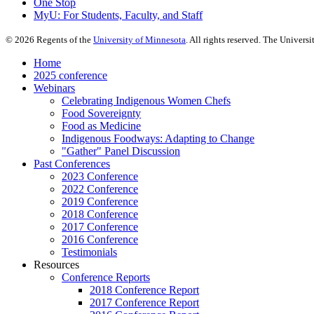
One Stop
MyU
: For Students, Faculty, and Staff
©
2026
Regents of the
University of Minnesota
. All rights reserved. The Univer
Home
2025 conference
Webinars
Celebrating Indigenous Women Chefs
Food Sovereignty
Food as Medicine
Indigenous Foodways: Adapting to Change
"Gather" Panel Discussion
Past Conferences
2023 Conference
2022 Conference
2019 Conference
2018 Conference
2017 Conference
2016 Conference
Testimonials
Resources
Conference Reports
2018 Conference Report
2017 Conference Report