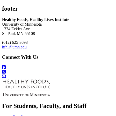
footer
Healthy Foods, Healthy Lives Institute
University of Minnesota
1334 Eckles Ave.
St. Paul, MN 55108
(612) 625-8693
hfhl@umn.edu
Connect With Us
For Students, Faculty, and Staff