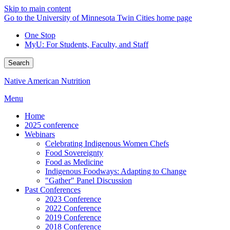
Skip to main content
Go to the University of Minnesota Twin Cities home page
One Stop
MyU
: For Students, Faculty, and Staff
Search
Native American Nutrition
Menu
Home
2025 conference
Webinars
Celebrating Indigenous Women Chefs
Food Sovereignty
Food as Medicine
Indigenous Foodways: Adapting to Change
"Gather" Panel Discussion
Past Conferences
2023 Conference
2022 Conference
2019 Conference
2018 Conference