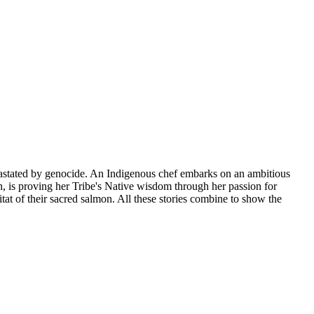
devastated by genocide. An Indigenous chef embarks on an ambitious
h, is proving her Tribe's Native wisdom through her passion for
itat of their sacred salmon. All these stories combine to show the