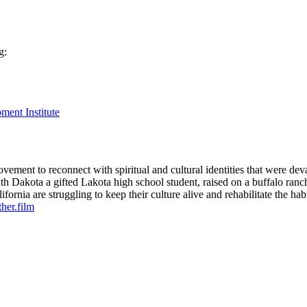
g:
ment Institute
movement to reconnect with spiritual and cultural identities that were 
th Dakota a gifted Lakota high school student, raised on a buffalo ranc
rnia are struggling to keep their culture alive and rehabilitate the hab
her.film