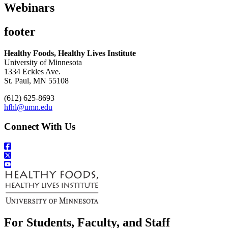
Webinars
footer
Healthy Foods, Healthy Lives Institute
University of Minnesota
1334 Eckles Ave.
St. Paul, MN 55108
(612) 625-8693
hfhl@umn.edu
Connect With Us
For Students, Faculty, and Staff