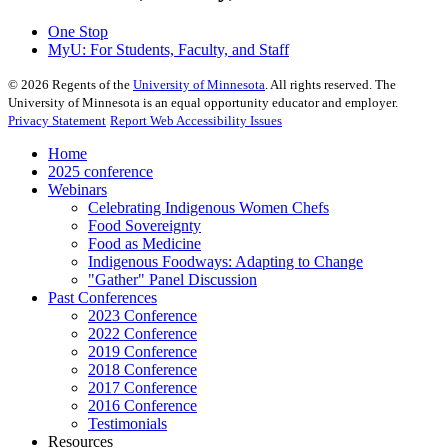
One Stop
MyU
: For Students, Faculty, and Staff
©
2026
Regents of the
University of Minnesota
. All rights reserved. The
University of Minnesota is an equal opportunity educator and employer.
Privacy Statement
Report Web Accessibility Issues
Home
2025 conference
Webinars
Celebrating Indigenous Women Chefs
Food Sovereignty
Food as Medicine
Indigenous Foodways: Adapting to Change
"Gather" Panel Discussion
Past Conferences
2023 Conference
2022 Conference
2019 Conference
2018 Conference
2017 Conference
2016 Conference
Testimonials
Resources