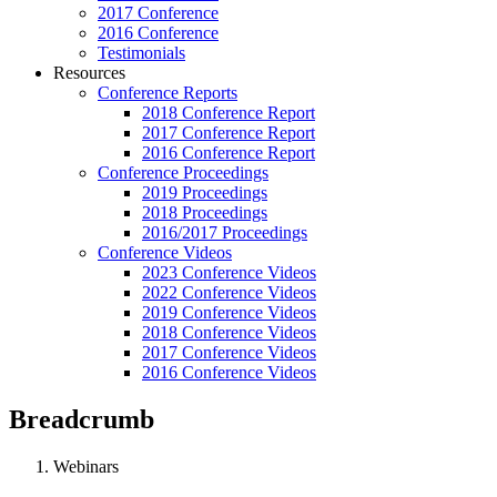
2017 Conference
2016 Conference
Testimonials
Resources
Conference Reports
2018 Conference Report
2017 Conference Report
2016 Conference Report
Conference Proceedings
2019 Proceedings
2018 Proceedings
2016/2017 Proceedings
Conference Videos
2023 Conference Videos
2022 Conference Videos
2019 Conference Videos
2018 Conference Videos
2017 Conference Videos
2016 Conference Videos
Breadcrumb
Webinars