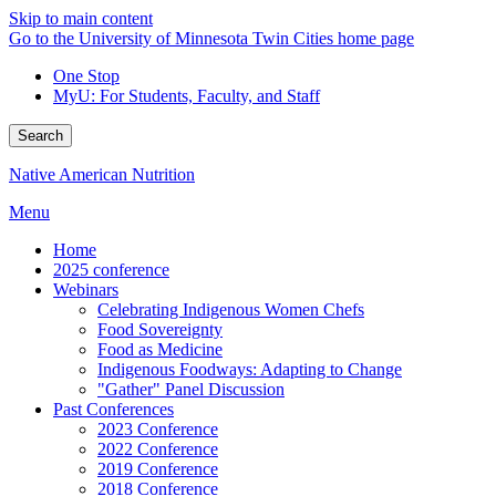
Skip to main content
Go to the University of Minnesota Twin Cities home page
One Stop
MyU
: For Students, Faculty, and Staff
Search
Native American Nutrition
Menu
Home
2025 conference
Webinars
Celebrating Indigenous Women Chefs
Food Sovereignty
Food as Medicine
Indigenous Foodways: Adapting to Change
"Gather" Panel Discussion
Past Conferences
2023 Conference
2022 Conference
2019 Conference
2018 Conference