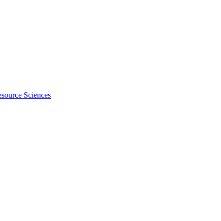
esource Sciences