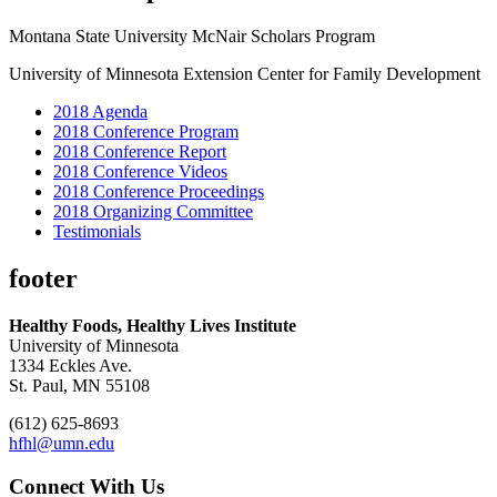
Montana State University McNair Scholars Program
University of Minnesota Extension Center for Family Development
2018 Agenda
2018 Conference Program
2018 Conference Report
2018 Conference Videos
2018 Conference Proceedings
2018 Organizing Committee
Testimonials
footer
Healthy Foods, Healthy Lives Institute
University of Minnesota
1334 Eckles Ave.
St. Paul, MN 55108
(612) 625-8693
hfhl@umn.edu
Connect With Us