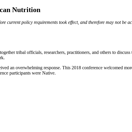
can Nutrition
e current policy requirements took effect, and therefore may not be acce
her tribal officials, researchers, practitioners, and others to discuss
rk.
eceived an overwhelming response. This 2018 conference welcomed more 
rence participants were Native.