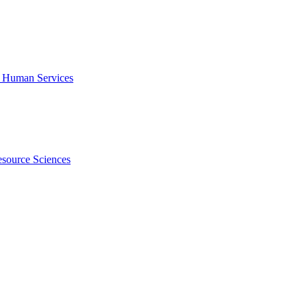
f Human Services
esource Sciences