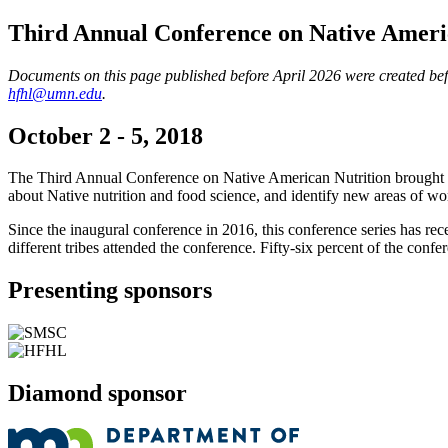
Third Annual Conference on Native Ameri
Documents on this page published before April 2026 were created befor
hfhl@umn.edu
.
October 2 - 5, 2018
The Third Annual Conference on Native American Nutrition brought toget
about Native nutrition and food science, and identify new areas of wo
Since the inaugural conference in 2016, this conference series has r
different tribes attended the conference. Fifty-six percent of the confe
Presenting sponsors
Diamond sponsor