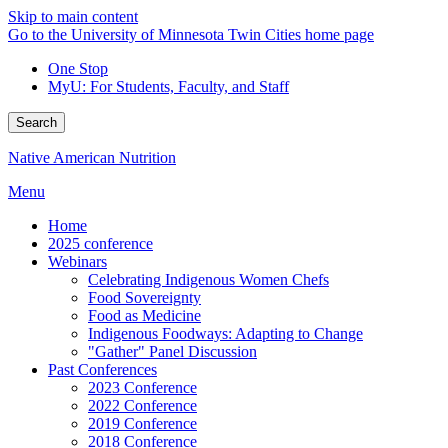
Skip to main content
Go to the University of Minnesota Twin Cities home page
One Stop
MyU
: For Students, Faculty, and Staff
Search
Native American Nutrition
Menu
Home
2025 conference
Webinars
Celebrating Indigenous Women Chefs
Food Sovereignty
Food as Medicine
Indigenous Foodways: Adapting to Change
"Gather" Panel Discussion
Past Conferences
2023 Conference
2022 Conference
2019 Conference
2018 Conference