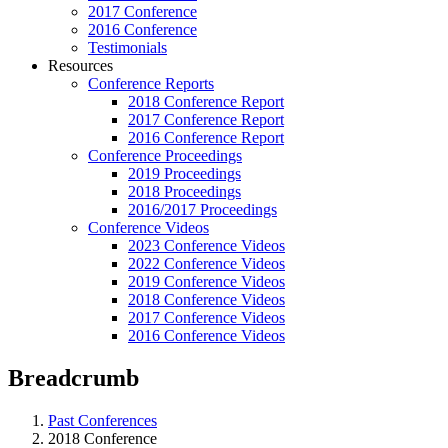
2017 Conference
2016 Conference
Testimonials
Resources
Conference Reports
2018 Conference Report
2017 Conference Report
2016 Conference Report
Conference Proceedings
2019 Proceedings
2018 Proceedings
2016/2017 Proceedings
Conference Videos
2023 Conference Videos
2022 Conference Videos
2019 Conference Videos
2018 Conference Videos
2017 Conference Videos
2016 Conference Videos
Breadcrumb
Past Conferences
2018 Conference