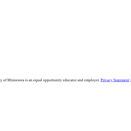
sity of Minnesota is an equal opportunity educator and employer.
Privacy Statement