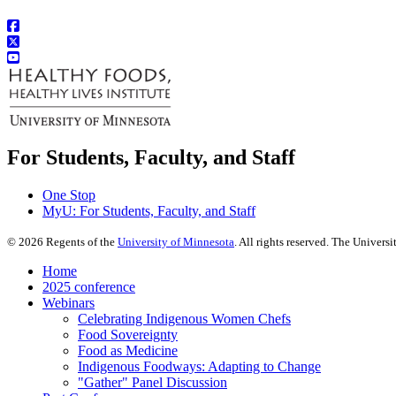
For Students, Faculty, and Staff
One Stop
MyU
: For Students, Faculty, and Staff
©
2026
Regents of the
University of Minnesota
. All rights reserved. The Univer
Home
2025 conference
Webinars
Celebrating Indigenous Women Chefs
Food Sovereignty
Food as Medicine
Indigenous Foodways: Adapting to Change
"Gather" Panel Discussion