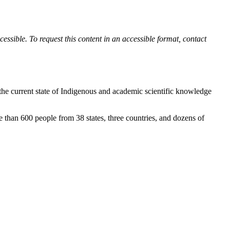
ssible. To request this content in an accessible format, contact
 the current state of Indigenous and academic scientific knowledge
than 600 people from 38 states, three countries, and dozens of