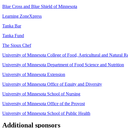
Blue Cross and Blue Shield of Minnesota
Learning ZoneXpress
Tanka Bar
Tanka Fund
The Sioux Chef
University of Minnesota College of Food, Agricultural and Natural R
University of Minnesota Department of Food Science and Nutrition
University of Minnesota Extension
University of Minnesota Office of Equity and Diversity
University of Minnesota School of Nursing
University of Minnesota Office of the Provost
University of Minnesota School of Public Health
Additional sponsors