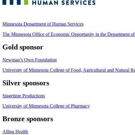
Minnesota Department of Human Services
The Minnesota Office of Economic Opportunity in the Department o
Gold sponsor
Newman’s Own Foundation
University of Minnesota College of Food, Agricultural and Natural R
Silver sponsors
Stagetime Productions
University of Minnesota College of Pharmacy
Bronze sponsors
Allina Health