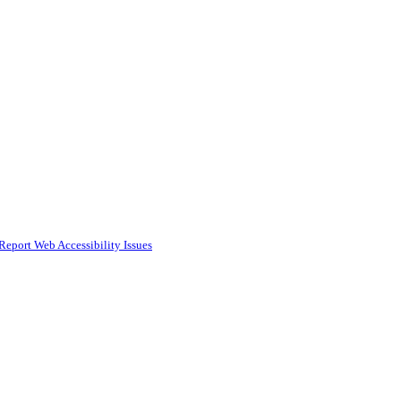
Report Web Accessibility Issues