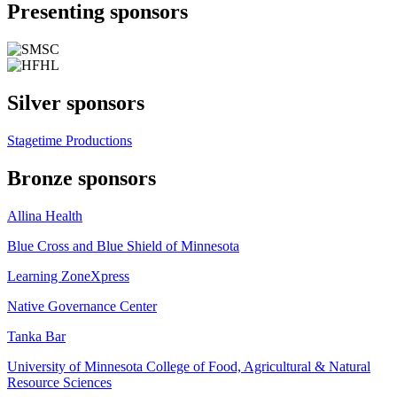
Presenting sponsors
Silver sponsors
Stagetime Productions
Bronze sponsors
Allina Health
Blue Cross and Blue Shield of Minnesota
Learning ZoneXpress
Native Governance Center
Tanka Bar
University of Minnesota College of Food, Agricultural & Natural
Resource Sciences