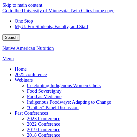
Skip to main content
Go to the University of Minnesota Twin Cities home page
One Stop
MyU
: For Students, Faculty, and Staff
Search
Native American Nutrition
Menu
Home
2025 conference
Webinars
Celebrating Indigenous Women Chefs
Food Sovereignty
Food as Medicine
Indigenous Foodways: Adapting to Change
"Gather" Panel Discussion
Past Conferences
2023 Conference
2022 Conference
2019 Conference
2018 Conference