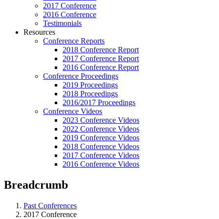
2017 Conference
2016 Conference
Testimonials
Resources
Conference Reports
2018 Conference Report
2017 Conference Report
2016 Conference Report
Conference Proceedings
2019 Proceedings
2018 Proceedings
2016/2017 Proceedings
Conference Videos
2023 Conference Videos
2022 Conference Videos
2019 Conference Videos
2018 Conference Videos
2017 Conference Videos
2016 Conference Videos
Breadcrumb
Past Conferences
2017 Conference