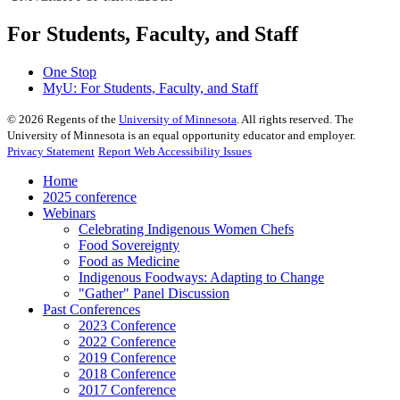
For Students, Faculty, and Staff
One Stop
MyU
: For Students, Faculty, and Staff
©
2026
Regents of the
University of Minnesota
. All rights reserved. The
University of Minnesota is an equal opportunity educator and employer.
Privacy Statement
Report Web Accessibility Issues
Home
2025 conference
Webinars
Celebrating Indigenous Women Chefs
Food Sovereignty
Food as Medicine
Indigenous Foodways: Adapting to Change
"Gather" Panel Discussion
Past Conferences
2023 Conference
2022 Conference
2019 Conference
2018 Conference
2017 Conference