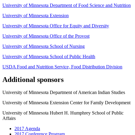
University of Minnesota Department of Food Science and Nutrition
University of Minnesota Extension
University of Minnesota Office for Equity and Diversity
University of Minnesota Office of the Provost
University of Minnesota School of Nursing
University of Minnesota School of Public Health
USDA Food and Nutrition Service, Food Distribution Division
Additional sponsors
University of Minnesota Department of American Indian Studies
University of Minnesota Extension Center for Family Development
University of Minnesota Hubert H. Humphrey School of Public
Affairs
2017 Agenda
2017 Conference Program