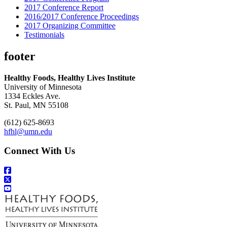
2017 Conference Report
2016/2017 Conference Proceedings
2017 Organizing Committee
Testimonials
footer
Healthy Foods, Healthy Lives Institute
University of Minnesota
1334 Eckles Ave.
St. Paul, MN 55108
(612) 625-8693
hfhl@umn.edu
Connect With Us