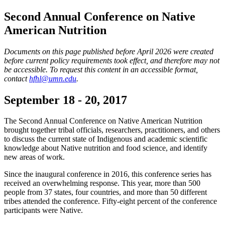
Second Annual Conference on Native
American Nutrition
Documents on this page published before April 2026 were created
before current policy requirements took effect, and therefore may not
be accessible. To request this content in an accessible format,
contact
hfhl@umn.edu
.
September 18 - 20, 2017
The Second Annual Conference on Native American Nutrition
brought together tribal officials, researchers, practitioners, and others
to discuss the current state of Indigenous and academic scientific
knowledge about Native nutrition and food science, and identify
new areas of work.
Since the inaugural conference in 2016, this conference series has
received an overwhelming response. This year, more than 500
people from 37 states, four countries, and more than 50 different
tribes attended the conference. Fifty-eight percent of the conference
participants were Native.